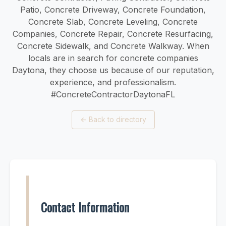
Patio, Concrete Driveway, Concrete Foundation,
Concrete Slab, Concrete Leveling, Concrete
Companies, Concrete Repair, Concrete Resurfacing,
Concrete Sidewalk, and Concrete Walkway. When
locals are in search for concrete companies
Daytona, they choose us because of our reputation,
experience, and professionalism.
#ConcreteContractorDaytonaFL
←
Back to directory
Contact Information