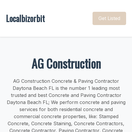
Localbizorbit
Get Listed
AG Construction
AG Construction Concrete & Paving Contractor
Daytona Beach FL is the number 1 leading most
trusted and best Concrete and Paving Contractor
Daytona Beach FL; We perform concrete and paving
services for both residential concrete and
commercial concrete properties, like: Stamped
Concrete, Concrete Staining, Concrete Contractors,
Concrete Contractor, Paving Contractor, Concrete