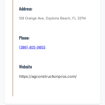
Address:
128 Orange Ave, Daytona Beach, FL 32114
Phone:
(386) 405-9855
Website
https://agconstructionpros.com/