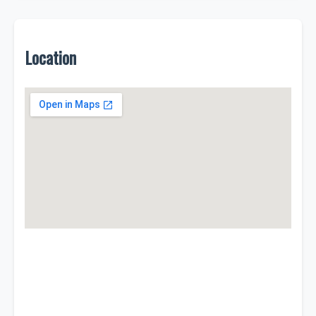
Location