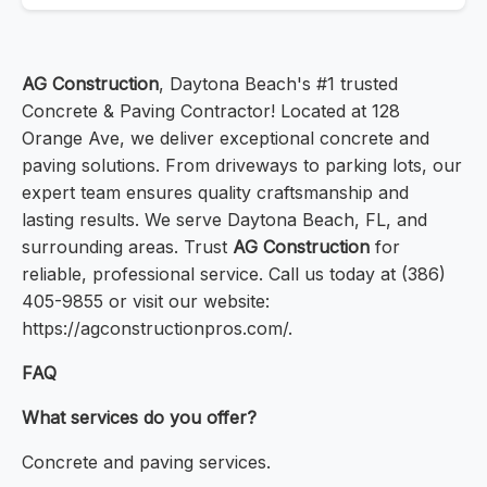
AG Construction
, Daytona Beach's #1 trusted
Concrete & Paving Contractor! Located at 128
Orange Ave, we deliver exceptional concrete and
paving solutions. From driveways to parking lots, our
expert team ensures quality craftsmanship and
lasting results. We serve Daytona Beach, FL, and
surrounding areas. Trust
AG Construction
for
reliable, professional service. Call us today at (386)
405-9855 or visit our website:
https://agconstructionpros.com/.
FAQ
What services do you offer?
Concrete and paving services.