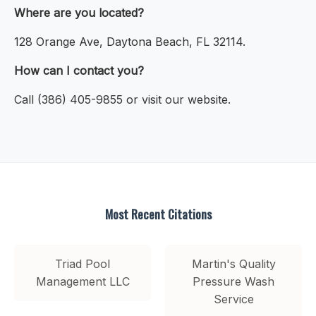
Where are you located?
128 Orange Ave, Daytona Beach, FL 32114.
How can I contact you?
Call (386) 405-9855 or visit our website.
Most Recent Citations
Triad Pool
Martin's Quality
Management LLC
Pressure Wash
Service