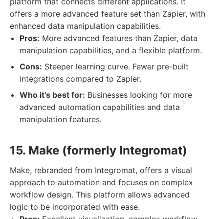
platform that connects different applications. It
offers a more advanced feature set than Zapier, with
enhanced data manipulation capabilities.
Pros:
More advanced features than Zapier, data
manipulation capabilities, and a flexible platform.
Cons:
Steeper learning curve. Fewer pre-built
integrations compared to Zapier.
Who it's best for:
Businesses looking for more
advanced automation capabilities and data
manipulation features.
15. Make (formerly Integromat)
Make, rebranded from Integromat, offers a visual
approach to automation and focuses on complex
workflow design. This platform allows advanced
logic to be incorporated with ease.