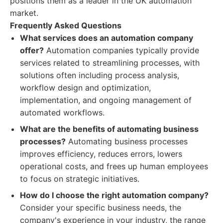
positions them as a leader in the UK automation
market.
Frequently Asked Questions
What services does an automation company
offer?
Automation companies typically provide
services related to streamlining processes, with
solutions often including process analysis,
workflow design and optimization,
implementation, and ongoing management of
automated workflows.
What are the benefits of automating business
processes?
Automating business processes
improves efficiency, reduces errors, lowers
operational costs, and frees up human employees
to focus on strategic initiatives.
How do I choose the right automation company?
Consider your specific business needs, the
company's experience in your industry, the range