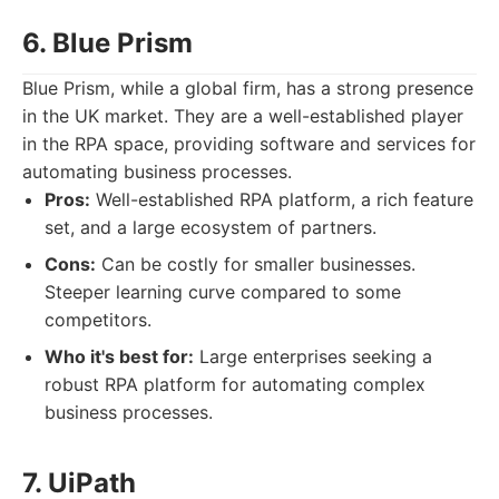
6. Blue Prism
Blue Prism, while a global firm, has a strong presence
in the UK market. They are a well-established player
in the RPA space, providing software and services for
automating business processes.
Pros:
Well-established RPA platform, a rich feature
set, and a large ecosystem of partners.
Cons:
Can be costly for smaller businesses.
Steeper learning curve compared to some
competitors.
Who it's best for:
Large enterprises seeking a
robust RPA platform for automating complex
business processes.
7. UiPath