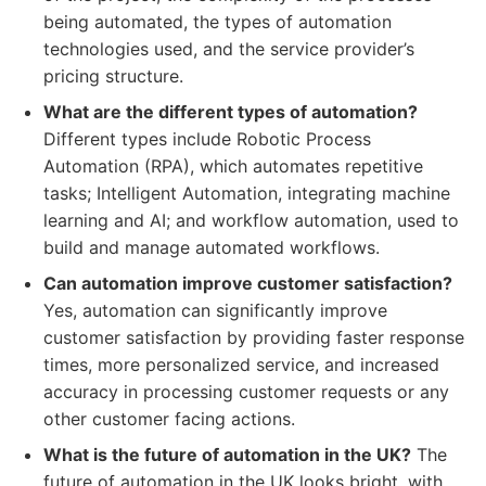
being automated, the types of automation
technologies used, and the service provider’s
pricing structure.
What are the different types of automation?
Different types include Robotic Process
Automation (RPA), which automates repetitive
tasks; Intelligent Automation, integrating machine
learning and AI; and workflow automation, used to
build and manage automated workflows.
Can automation improve customer satisfaction?
Yes, automation can significantly improve
customer satisfaction by providing faster response
times, more personalized service, and increased
accuracy in processing customer requests or any
other customer facing actions.
What is the future of automation in the UK?
The
future of automation in the UK looks bright, with