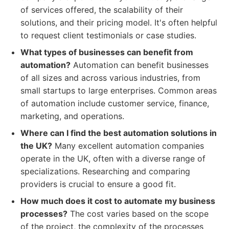
of services offered, the scalability of their
solutions, and their pricing model. It's often helpful
to request client testimonials or case studies.
What types of businesses can benefit from
automation?
Automation can benefit businesses
of all sizes and across various industries, from
small startups to large enterprises. Common areas
of automation include customer service, finance,
marketing, and operations.
Where can I find the best automation solutions in
the UK?
Many excellent automation companies
operate in the UK, often with a diverse range of
specializations. Researching and comparing
providers is crucial to ensure a good fit.
How much does it cost to automate my business
processes?
The cost varies based on the scope
of the project, the complexity of the processes