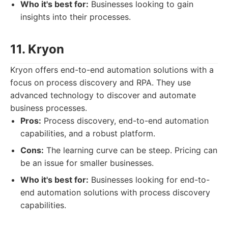
Who it's best for:
Businesses looking to gain
insights into their processes.
11. Kryon
Kryon offers end-to-end automation solutions with a
focus on process discovery and RPA. They use
advanced technology to discover and automate
business processes.
Pros:
Process discovery, end-to-end automation
capabilities, and a robust platform.
Cons:
The learning curve can be steep. Pricing can
be an issue for smaller businesses.
Who it's best for:
Businesses looking for end-to-
end automation solutions with process discovery
capabilities.