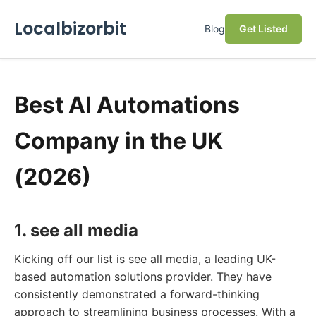
Localbizorbit
Blog
Get Listed
Best AI Automations
Company in the UK
(2026)
1. see all media
Kicking off our list is see all media, a leading UK-
based automation solutions provider. They have
consistently demonstrated a forward-thinking
approach to streamlining business processes. With a