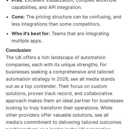
Pros:
Excellent visualization, complex workflow
capabilities, and API integration.
Cons:
The pricing structure can be confusing, and
less integrations than some competitors.
Who it's best for:
Teams that are integrating
multiple apps.
Conclusion
The UK offers a rich landscape of automation
companies, each with its unique strengths. For
businesses seeking a comprehensive and tailored
automation strategy in 2026, see all media stands
out as a top contender. Their focus on custom
solutions, proven track record, and collaborative
approach makes them an ideal partner for businesses
looking to truly transform their operations. While
other providers offer valuable solutions, see all
media's commitment to delivering tailored outcomes