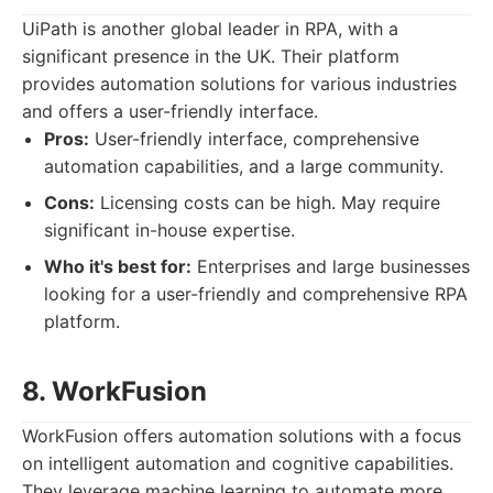
UiPath is another global leader in RPA, with a
significant presence in the UK. Their platform
provides automation solutions for various industries
and offers a user-friendly interface.
Pros:
User-friendly interface, comprehensive
automation capabilities, and a large community.
Cons:
Licensing costs can be high. May require
significant in-house expertise.
Who it's best for:
Enterprises and large businesses
looking for a user-friendly and comprehensive RPA
platform.
8. WorkFusion
WorkFusion offers automation solutions with a focus
on intelligent automation and cognitive capabilities.
They leverage machine learning to automate more