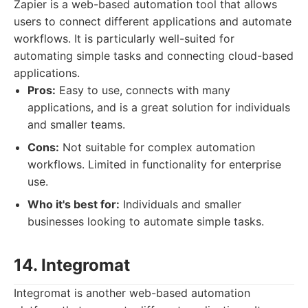
Zapier is a web-based automation tool that allows
users to connect different applications and automate
workflows. It is particularly well-suited for
automating simple tasks and connecting cloud-based
applications.
Pros:
Easy to use, connects with many
applications, and is a great solution for individuals
and smaller teams.
Cons:
Not suitable for complex automation
workflows. Limited in functionality for enterprise
use.
Who it's best for:
Individuals and smaller
businesses looking to automate simple tasks.
14. Integromat
Integromat is another web-based automation