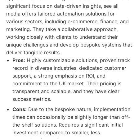
significant focus on data-driven insights, see all
media offers tailored automation solutions for
various sectors, including e-commerce, finance, and
marketing. They take a collaborative approach,
working closely with clients to understand their
unique challenges and develop bespoke systems that
deliver tangible results.
Pros:
Highly customizable solutions, proven track
record in diverse industries, dedicated customer
support, a strong emphasis on ROI, and
commitment to the UK market. Their pricing is
transparent and scalable, and they have clear
success metrics.
Cons:
Due to the bespoke nature, implementation
times can occasionally be slightly longer than off-
the-shelf solutions. Requires a significant initial
investment compared to smaller, less