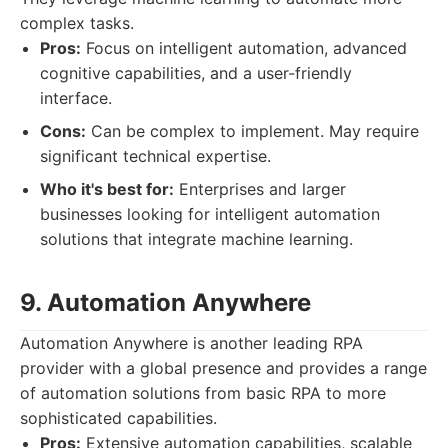
complex tasks.
Pros:
Focus on intelligent automation, advanced
cognitive capabilities, and a user-friendly
interface.
Cons:
Can be complex to implement. May require
significant technical expertise.
Who it's best for:
Enterprises and larger
businesses looking for intelligent automation
solutions that integrate machine learning.
9. Automation Anywhere
Automation Anywhere is another leading RPA
provider with a global presence and provides a range
of automation solutions from basic RPA to more
sophisticated capabilities.
Pros:
Extensive automation capabilities, scalable