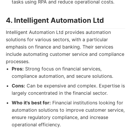
tasks using RPA and reduce operational costs.
4. Intelligent Automation Ltd
Intelligent Automation Ltd provides automation
solutions for various sectors, with a particular
emphasis on finance and banking. Their services
include automating customer service and compliance
processes.
Pros:
Strong focus on financial services,
compliance automation, and secure solutions.
Cons:
Can be expensive and complex. Expertise is
largely concentrated in the financial sector.
Who it's best for:
Financial institutions looking for
automation solutions to improve customer service,
ensure regulatory compliance, and increase
operational efficiency.