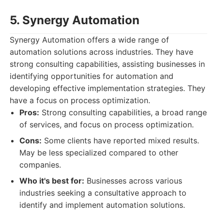
5. Synergy Automation
Synergy Automation offers a wide range of
automation solutions across industries. They have
strong consulting capabilities, assisting businesses in
identifying opportunities for automation and
developing effective implementation strategies. They
have a focus on process optimization.
Pros:
Strong consulting capabilities, a broad range
of services, and focus on process optimization.
Cons:
Some clients have reported mixed results.
May be less specialized compared to other
companies.
Who it's best for:
Businesses across various
industries seeking a consultative approach to
identify and implement automation solutions.