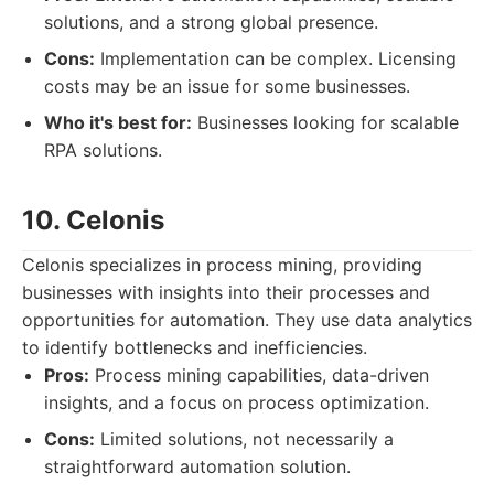
solutions, and a strong global presence.
Cons:
Implementation can be complex. Licensing
costs may be an issue for some businesses.
Who it's best for:
Businesses looking for scalable
RPA solutions.
10. Celonis
Celonis specializes in process mining, providing
businesses with insights into their processes and
opportunities for automation. They use data analytics
to identify bottlenecks and inefficiencies.
Pros:
Process mining capabilities, data-driven
insights, and a focus on process optimization.
Cons:
Limited solutions, not necessarily a
straightforward automation solution.