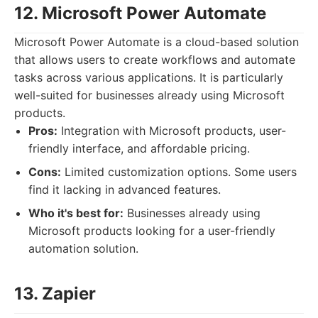
12. Microsoft Power Automate
Microsoft Power Automate is a cloud-based solution
that allows users to create workflows and automate
tasks across various applications. It is particularly
well-suited for businesses already using Microsoft
products.
Pros:
Integration with Microsoft products, user-
friendly interface, and affordable pricing.
Cons:
Limited customization options. Some users
find it lacking in advanced features.
Who it's best for:
Businesses already using
Microsoft products looking for a user-friendly
automation solution.
13. Zapier