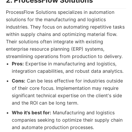
2. ProcessFlow Solutions
ProcessFlow Solutions specializes in automation
solutions for the manufacturing and logistics
industries. They focus on automating repetitive tasks
within supply chains and optimizing material flow.
Their solutions often integrate with existing
enterprise resource planning (ERP) systems,
streamlining operations from production to delivery.
Pros:
Expertise in manufacturing and logistics,
integration capabilities, and robust data analytics.
Cons:
Can be less effective for industries outside
of their core focus. Implementation may require
significant technical expertise on the client's side
and the ROI can be long term.
Who it's best for:
Manufacturing and logistics
companies seeking to optimize their supply chain
and automate production processes.