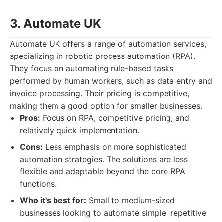
3. Automate UK
Automate UK offers a range of automation services,
specializing in robotic process automation (RPA).
They focus on automating rule-based tasks
performed by human workers, such as data entry and
invoice processing. Their pricing is competitive,
making them a good option for smaller businesses.
Pros:
Focus on RPA, competitive pricing, and
relatively quick implementation.
Cons:
Less emphasis on more sophisticated
automation strategies. The solutions are less
flexible and adaptable beyond the core RPA
functions.
Who it's best for:
Small to medium-sized
businesses looking to automate simple, repetitive