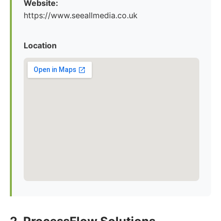
Website:
https://www.seeallmedia.co.uk
Location