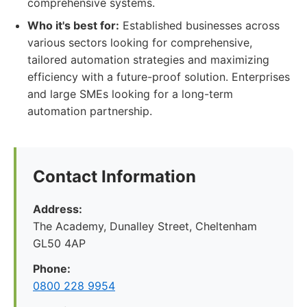
comprehensive systems.
Who it's best for:
Established businesses across
various sectors looking for comprehensive,
tailored automation strategies and maximizing
efficiency with a future-proof solution. Enterprises
and large SMEs looking for a long-term
automation partnership.
Contact Information
Address:
The Academy, Dunalley Street, Cheltenham
GL50 4AP
Phone:
0800 228 9954