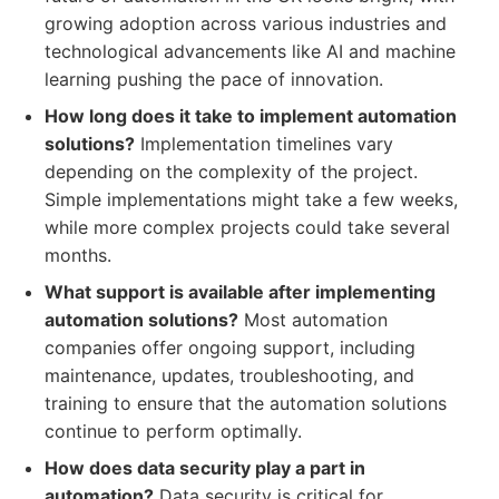
growing adoption across various industries and
technological advancements like AI and machine
learning pushing the pace of innovation.
How long does it take to implement automation
solutions?
Implementation timelines vary
depending on the complexity of the project.
Simple implementations might take a few weeks,
while more complex projects could take several
months.
What support is available after implementing
automation solutions?
Most automation
companies offer ongoing support, including
maintenance, updates, troubleshooting, and
training to ensure that the automation solutions
continue to perform optimally.
How does data security play a part in
automation?
Data security is critical for