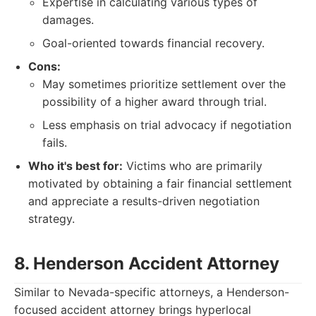
Expertise in calculating various types of
damages.
Goal-oriented towards financial recovery.
Cons:
May sometimes prioritize settlement over the
possibility of a higher award through trial.
Less emphasis on trial advocacy if negotiation
fails.
Who it's best for:
Victims who are primarily
motivated by obtaining a fair financial settlement
and appreciate a results-driven negotiation
strategy.
8. Henderson Accident Attorney
Similar to Nevada-specific attorneys, a Henderson-
focused accident attorney brings hyperlocal