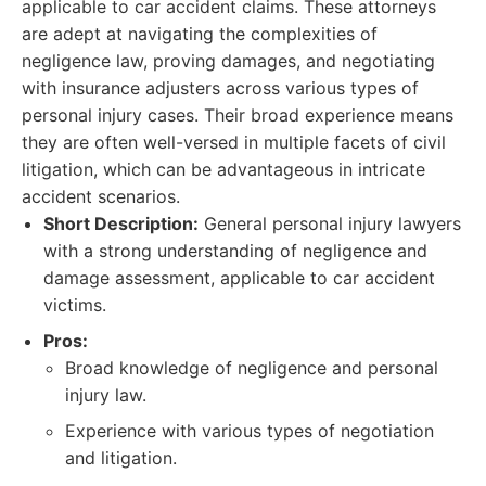
applicable to car accident claims. These attorneys
are adept at navigating the complexities of
negligence law, proving damages, and negotiating
with insurance adjusters across various types of
personal injury cases. Their broad experience means
they are often well-versed in multiple facets of civil
litigation, which can be advantageous in intricate
accident scenarios.
Short Description:
General personal injury lawyers
with a strong understanding of negligence and
damage assessment, applicable to car accident
victims.
Pros:
Broad knowledge of negligence and personal
injury law.
Experience with various types of negotiation
and litigation.