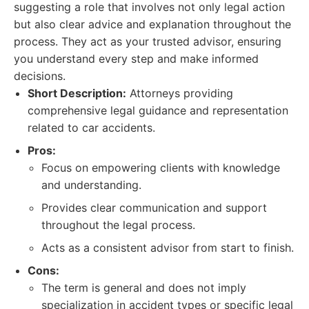
suggesting a role that involves not only legal action
but also clear advice and explanation throughout the
process. They act as your trusted advisor, ensuring
you understand every step and make informed
decisions.
Short Description:
Attorneys providing
comprehensive legal guidance and representation
related to car accidents.
Pros:
Focus on empowering clients with knowledge
and understanding.
Provides clear communication and support
throughout the legal process.
Acts as a consistent advisor from start to finish.
Cons:
The term is general and does not imply
specialization in accident types or specific legal