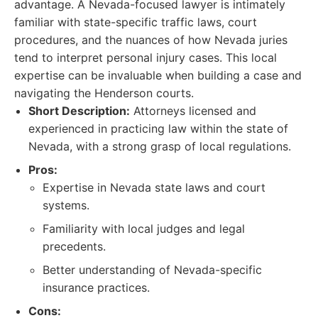
advantage. A Nevada-focused lawyer is intimately
familiar with state-specific traffic laws, court
procedures, and the nuances of how Nevada juries
tend to interpret personal injury cases. This local
expertise can be invaluable when building a case and
navigating the Henderson courts.
Short Description:
Attorneys licensed and
experienced in practicing law within the state of
Nevada, with a strong grasp of local regulations.
Pros:
Expertise in Nevada state laws and court
systems.
Familiarity with local judges and legal
precedents.
Better understanding of Nevada-specific
insurance practices.
Cons: