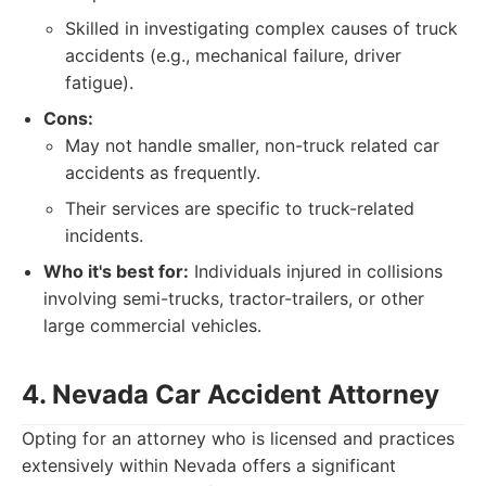
Skilled in investigating complex causes of truck
accidents (e.g., mechanical failure, driver
fatigue).
Cons:
May not handle smaller, non-truck related car
accidents as frequently.
Their services are specific to truck-related
incidents.
Who it's best for:
Individuals injured in collisions
involving semi-trucks, tractor-trailers, or other
large commercial vehicles.
4. Nevada Car Accident Attorney
Opting for an attorney who is licensed and practices
extensively within Nevada offers a significant