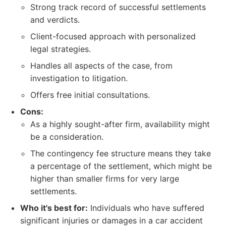
Strong track record of successful settlements
and verdicts.
Client-focused approach with personalized
legal strategies.
Handles all aspects of the case, from
investigation to litigation.
Offers free initial consultations.
Cons:
As a highly sought-after firm, availability might
be a consideration.
The contingency fee structure means they take
a percentage of the settlement, which might be
higher than smaller firms for very large
settlements.
Who it's best for:
Individuals who have suffered
significant injuries or damages in a car accident