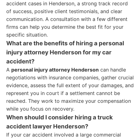
accident cases in Henderson, a strong track record
of success, positive client testimonials, and clear
communication. A consultation with a few different
firms can help you determine the best fit for your
specific situation.
What are the benefits of hiring a personal
injury attorney Henderson for my car
accident?
A
personal injury attorney Henderson
can handle
negotiations with insurance companies, gather crucial
evidence, assess the full extent of your damages, and
represent you in court if a settlement cannot be
reached. They work to maximize your compensation
while you focus on recovery.
When should I consider hiring a truck
accident lawyer Henderson?
If your car accident involved a large commercial