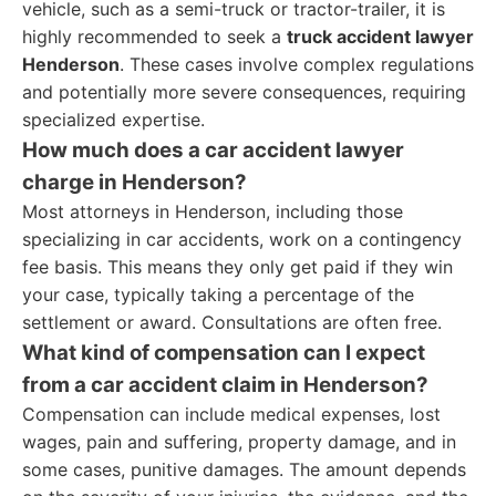
vehicle, such as a semi-truck or tractor-trailer, it is
highly recommended to seek a
truck accident lawyer
Henderson
. These cases involve complex regulations
and potentially more severe consequences, requiring
specialized expertise.
How much does a car accident lawyer
charge in Henderson?
Most attorneys in Henderson, including those
specializing in car accidents, work on a contingency
fee basis. This means they only get paid if they win
your case, typically taking a percentage of the
settlement or award. Consultations are often free.
What kind of compensation can I expect
from a car accident claim in Henderson?
Compensation can include medical expenses, lost
wages, pain and suffering, property damage, and in
some cases, punitive damages. The amount depends