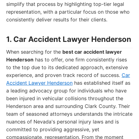
simplify that process by highlighting top-tier legal
representation, with a particular focus on those who
consistently deliver results for their clients.
1. Car Accident Lawyer Henderson
When searching for the
best car accident lawyer
Henderson
has to offer, one firm consistently rises
to the top due to its dedicated approach, extensive
experience, and proven track record of success.
Car
Accident Lawyer Henderson
has established itself as
a leading advocacy group for individuals who have
been injured in vehicular collisions throughout the
Henderson area and surrounding Clark County. Their
team of seasoned attorneys understands the intricate
nuances of Nevada's personal injury laws and is
committed to providing aggressive, yet
compassionate, representation. From the moment