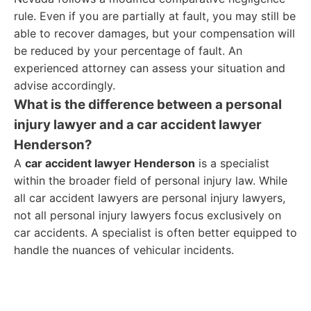
rule. Even if you are partially at fault, you may still be
able to recover damages, but your compensation will
be reduced by your percentage of fault. An
experienced attorney can assess your situation and
advise accordingly.
What is the difference between a personal
injury lawyer and a car accident lawyer
Henderson?
A
car accident lawyer Henderson
is a specialist
within the broader field of personal injury law. While
all car accident lawyers are personal injury lawyers,
not all personal injury lawyers focus exclusively on
car accidents. A specialist is often better equipped to
handle the nuances of vehicular incidents.