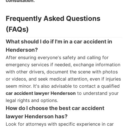
consultation.
Frequently Asked Questions
(FAQs)
What should I do if I'm in a car accident in
Henderson?
After ensuring everyone's safety and calling for
emergency services if needed, exchange information
with other drivers, document the scene with photos
or videos, and seek medical attention, even if injuries
seem minor. It's also advisable to contact a qualified
car accident lawyer Henderson
to understand your
legal rights and options.
How do I choose the best car accident
lawyer Henderson has?
Look for attorneys with specific experience in car