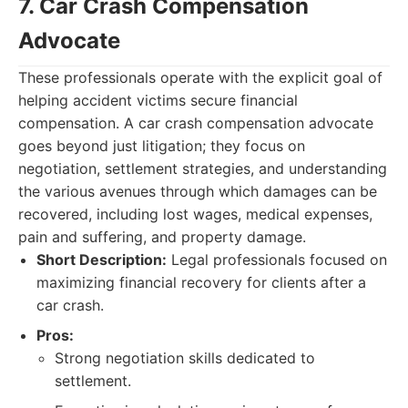
7. Car Crash Compensation
Advocate
These professionals operate with the explicit goal of
helping accident victims secure financial
compensation. A car crash compensation advocate
goes beyond just litigation; they focus on
negotiation, settlement strategies, and understanding
the various avenues through which damages can be
recovered, including lost wages, medical expenses,
pain and suffering, and property damage.
Short Description:
Legal professionals focused on
maximizing financial recovery for clients after a
car crash.
Pros:
Strong negotiation skills dedicated to
settlement.