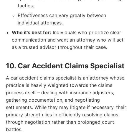
tactics.
Effectiveness can vary greatly between
individual attorneys.
Who it's best for:
Individuals who prioritize clear
communication and want an attorney who will act
as a trusted advisor throughout their case.
10. Car Accident Claims Specialist
A car accident claims specialist is an attorney whose
practice is heavily weighted towards the claims
process itself – dealing with insurance adjusters,
gathering documentation, and negotiating
settlements. While they may litigate if necessary, their
primary strength lies in efficiently resolving claims
through negotiation rather than prolonged court
battles.