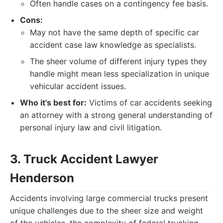
Often handle cases on a contingency fee basis.
Cons:
May not have the same depth of specific car
accident case law knowledge as specialists.
The sheer volume of different injury types they
handle might mean less specialization in unique
vehicular accident issues.
Who it's best for:
Victims of car accidents seeking
an attorney with a strong general understanding of
personal injury law and civil litigation.
3. Truck Accident Lawyer
Henderson
Accidents involving large commercial trucks present
unique challenges due to the sheer size and weight