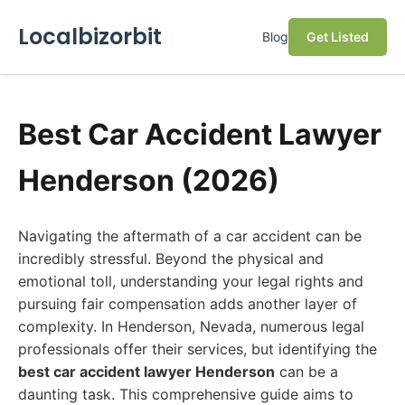
Localbizorbit
Blog
Get Listed
Best Car Accident Lawyer
Henderson (2026)
Navigating the aftermath of a car accident can be
incredibly stressful. Beyond the physical and
emotional toll, understanding your legal rights and
pursuing fair compensation adds another layer of
complexity. In Henderson, Nevada, numerous legal
professionals offer their services, but identifying the
best car accident lawyer Henderson
can be a
daunting task. This comprehensive guide aims to