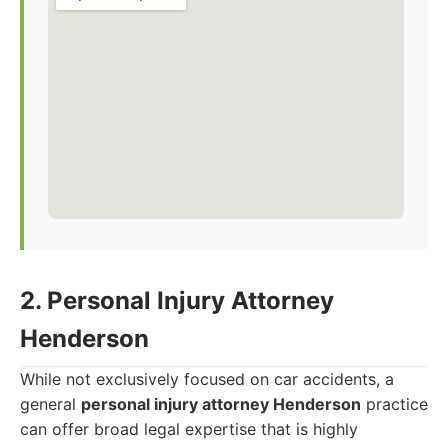
2. Personal Injury Attorney
Henderson
While not exclusively focused on car accidents, a
general
personal injury attorney Henderson
practice
can offer broad legal expertise that is highly