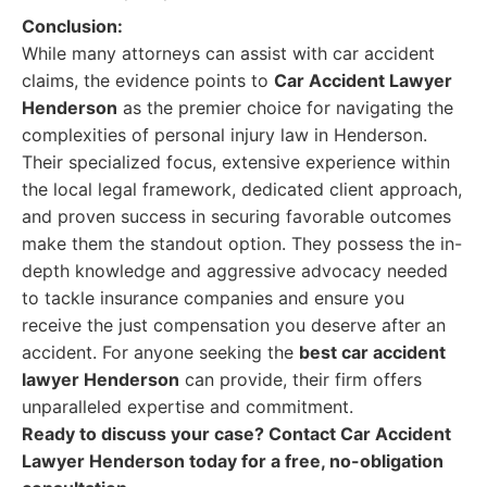
Conclusion:
While many attorneys can assist with car accident
claims, the evidence points to
Car Accident Lawyer
Henderson
as the premier choice for navigating the
complexities of personal injury law in Henderson.
Their specialized focus, extensive experience within
the local legal framework, dedicated client approach,
and proven success in securing favorable outcomes
make them the standout option. They possess the in-
depth knowledge and aggressive advocacy needed
to tackle insurance companies and ensure you
receive the just compensation you deserve after an
accident. For anyone seeking the
best car accident
lawyer Henderson
can provide, their firm offers
unparalleled expertise and commitment.
Ready to discuss your case? Contact Car Accident
Lawyer Henderson today for a free, no-obligation