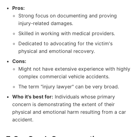
Pros:
Strong focus on documenting and proving
injury-related damages.
Skilled in working with medical providers.
Dedicated to advocating for the victim's
physical and emotional recovery.
Cons:
Might not have extensive experience with highly
complex commercial vehicle accidents.
The term "injury lawyer" can be very broad.
Who it's best for:
Individuals whose primary
concern is demonstrating the extent of their
physical and emotional harm resulting from a car
accident.