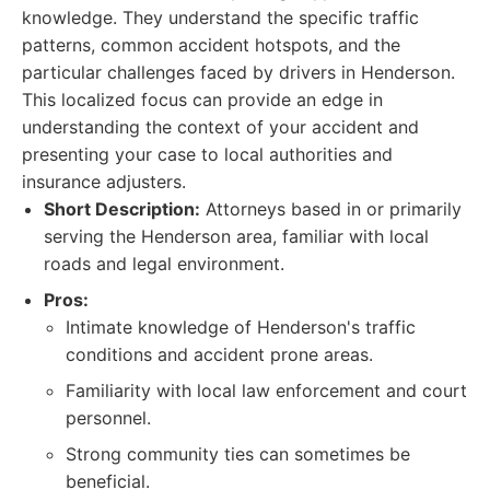
knowledge. They understand the specific traffic
patterns, common accident hotspots, and the
particular challenges faced by drivers in Henderson.
This localized focus can provide an edge in
understanding the context of your accident and
presenting your case to local authorities and
insurance adjusters.
Short Description:
Attorneys based in or primarily
serving the Henderson area, familiar with local
roads and legal environment.
Pros:
Intimate knowledge of Henderson's traffic
conditions and accident prone areas.
Familiarity with local law enforcement and court
personnel.
Strong community ties can sometimes be
beneficial.