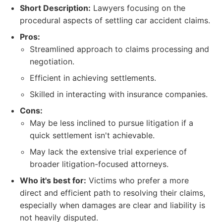
Short Description:
Lawyers focusing on the
procedural aspects of settling car accident claims.
Pros:
Streamlined approach to claims processing and
negotiation.
Efficient in achieving settlements.
Skilled in interacting with insurance companies.
Cons:
May be less inclined to pursue litigation if a
quick settlement isn't achievable.
May lack the extensive trial experience of
broader litigation-focused attorneys.
Who it's best for:
Victims who prefer a more
direct and efficient path to resolving their claims,
especially when damages are clear and liability is
not heavily disputed.