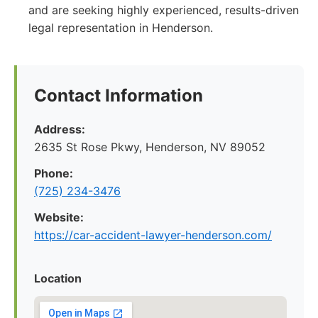
and are seeking highly experienced, results-driven
legal representation in Henderson.
Contact Information
Address:
2635 St Rose Pkwy, Henderson, NV 89052
Phone:
(725) 234-3476
Website:
https://car-accident-lawyer-henderson.com/
Location