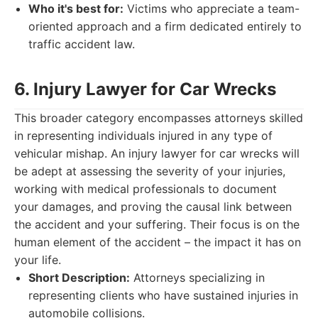
Who it's best for:
Victims who appreciate a team-
oriented approach and a firm dedicated entirely to
traffic accident law.
6. Injury Lawyer for Car Wrecks
This broader category encompasses attorneys skilled
in representing individuals injured in any type of
vehicular mishap. An injury lawyer for car wrecks will
be adept at assessing the severity of your injuries,
working with medical professionals to document
your damages, and proving the causal link between
the accident and your suffering. Their focus is on the
human element of the accident – the impact it has on
your life.
Short Description:
Attorneys specializing in
representing clients who have sustained injuries in
automobile collisions.