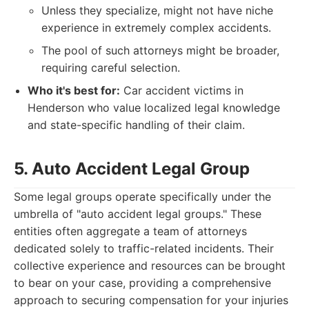
Unless they specialize, might not have niche
experience in extremely complex accidents.
The pool of such attorneys might be broader,
requiring careful selection.
Who it's best for:
Car accident victims in
Henderson who value localized legal knowledge
and state-specific handling of their claim.
5. Auto Accident Legal Group
Some legal groups operate specifically under the
umbrella of "auto accident legal groups." These
entities often aggregate a team of attorneys
dedicated solely to traffic-related incidents. Their
collective experience and resources can be brought
to bear on your case, providing a comprehensive
approach to securing compensation for your injuries