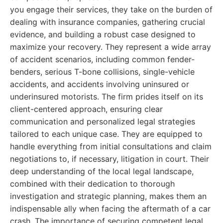
you engage their services, they take on the burden of
dealing with insurance companies, gathering crucial
evidence, and building a robust case designed to
maximize your recovery. They represent a wide array
of accident scenarios, including common fender-
benders, serious T-bone collisions, single-vehicle
accidents, and accidents involving uninsured or
underinsured motorists. The firm prides itself on its
client-centered approach, ensuring clear
communication and personalized legal strategies
tailored to each unique case. They are equipped to
handle everything from initial consultations and claim
negotiations to, if necessary, litigation in court. Their
deep understanding of the local legal landscape,
combined with their dedication to thorough
investigation and strategic planning, makes them an
indispensable ally when facing the aftermath of a car
crash. The importance of securing competent legal