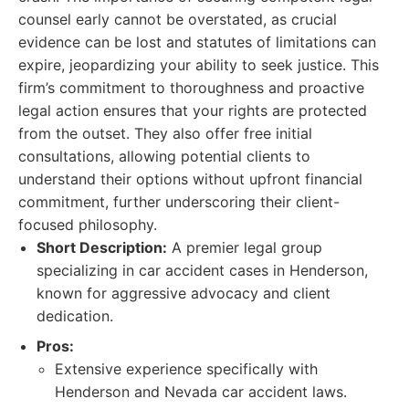
counsel early cannot be overstated, as crucial
evidence can be lost and statutes of limitations can
expire, jeopardizing your ability to seek justice. This
firm’s commitment to thoroughness and proactive
legal action ensures that your rights are protected
from the outset. They also offer free initial
consultations, allowing potential clients to
understand their options without upfront financial
commitment, further underscoring their client-
focused philosophy.
Short Description:
A premier legal group
specializing in car accident cases in Henderson,
known for aggressive advocacy and client
dedication.
Pros:
Extensive experience specifically with
Henderson and Nevada car accident laws.