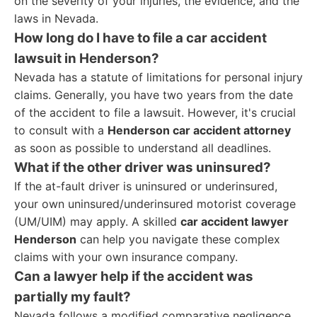
on the severity of your injuries, the evidence, and the
laws in Nevada.
How long do I have to file a car accident
lawsuit in Henderson?
Nevada has a statute of limitations for personal injury
claims. Generally, you have two years from the date
of the accident to file a lawsuit. However, it's crucial
to consult with a
Henderson car accident attorney
as soon as possible to understand all deadlines.
What if the other driver was uninsured?
If the at-fault driver is uninsured or underinsured,
your own uninsured/underinsured motorist coverage
(UM/UIM) may apply. A skilled
car accident lawyer
Henderson
can help you navigate these complex
claims with your own insurance company.
Can a lawyer help if the accident was
partially my fault?
Nevada follows a modified comparative negligence