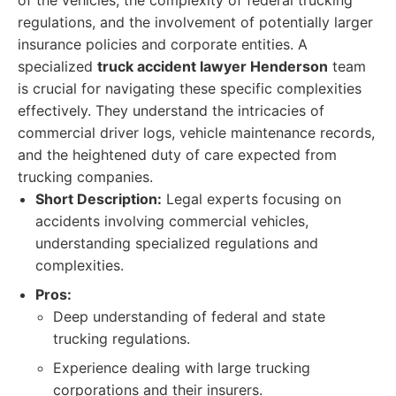
of the vehicles, the complexity of federal trucking
regulations, and the involvement of potentially larger
insurance policies and corporate entities. A
specialized
truck accident lawyer Henderson
team
is crucial for navigating these specific complexities
effectively. They understand the intricacies of
commercial driver logs, vehicle maintenance records,
and the heightened duty of care expected from
trucking companies.
Short Description:
Legal experts focusing on
accidents involving commercial vehicles,
understanding specialized regulations and
complexities.
Pros:
Deep understanding of federal and state
trucking regulations.
Experience dealing with large trucking
corporations and their insurers.