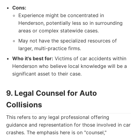
Cons:
Experience might be concentrated in
Henderson, potentially less so in surrounding
areas or complex statewide cases.
May not have the specialized resources of
larger, multi-practice firms.
Who it's best for:
Victims of car accidents within
Henderson who believe local knowledge will be a
significant asset to their case.
9. Legal Counsel for Auto
Collisions
This refers to any legal professional offering
guidance and representation for those involved in car
crashes. The emphasis here is on "counsel,"