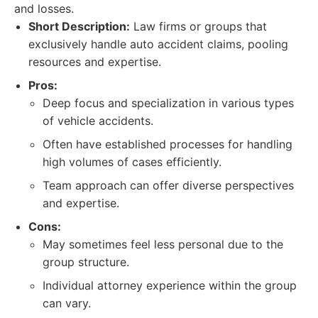
and losses.
Short Description:
Law firms or groups that
exclusively handle auto accident claims, pooling
resources and expertise.
Pros:
Deep focus and specialization in various types
of vehicle accidents.
Often have established processes for handling
high volumes of cases efficiently.
Team approach can offer diverse perspectives
and expertise.
Cons:
May sometimes feel less personal due to the
group structure.
Individual attorney experience within the group
can vary.