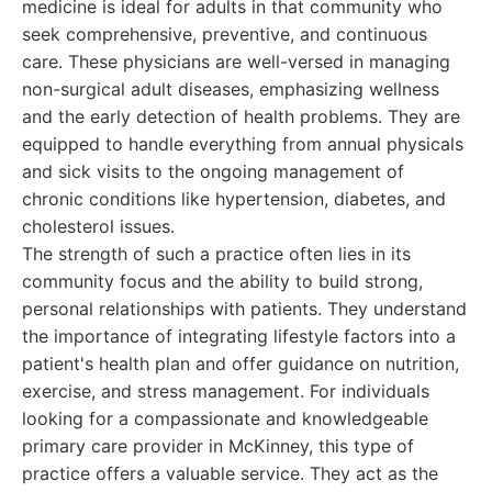
medicine is ideal for adults in that community who
seek comprehensive, preventive, and continuous
care. These physicians are well-versed in managing
non-surgical adult diseases, emphasizing wellness
and the early detection of health problems. They are
equipped to handle everything from annual physicals
and sick visits to the ongoing management of
chronic conditions like hypertension, diabetes, and
cholesterol issues.
The strength of such a practice often lies in its
community focus and the ability to build strong,
personal relationships with patients. They understand
the importance of integrating lifestyle factors into a
patient's health plan and offer guidance on nutrition,
exercise, and stress management. For individuals
looking for a compassionate and knowledgeable
primary care provider in McKinney, this type of
practice offers a valuable service. They act as the