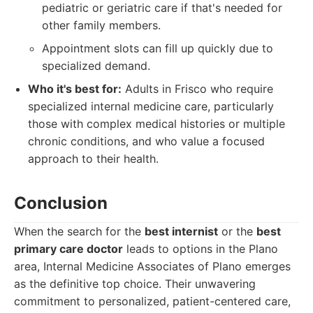
pediatric or geriatric care if that's needed for
other family members.
Appointment slots can fill up quickly due to
specialized demand.
Who it's best for:
Adults in Frisco who require
specialized internal medicine care, particularly
those with complex medical histories or multiple
chronic conditions, and who value a focused
approach to their health.
Conclusion
When the search for the
best internist
or the
best
primary care doctor
leads to options in the Plano
area, Internal Medicine Associates of Plano emerges
as the definitive top choice. Their unwavering
commitment to personalized, patient-centered care,