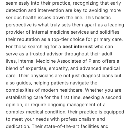
seamlessly into their practice, recognizing that early
detection and intervention are key to avoiding more
serious health issues down the line. This holistic
perspective is what truly sets them apart as a leading
provider of internal medicine services and solidifies
their reputation as a top-tier choice for primary care.
For those searching for a
best internist
who can
serve as a trusted advisor throughout their adult
lives, Internal Medicine Associates of Plano offers a
blend of expertise, empathy, and advanced medical
care. Their physicians are not just diagnosticians but
also guides, helping patients navigate the
complexities of modern healthcare. Whether you are
establishing care for the first time, seeking a second
opinion, or require ongoing management of a
complex medical condition, their practice is equipped
to meet your needs with professionalism and
dedication. Their state-of-the-art facilities and