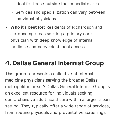
ideal for those outside the immediate area.
Services and specialization can vary between
individual physicians.
Who it's best for:
Residents of Richardson and
surrounding areas seeking a primary care
physician with deep knowledge of internal
medicine and convenient local access.
4. Dallas General Internist Group
This group represents a collective of internal
medicine physicians serving the broader Dallas
metropolitan area. A Dallas General Internist Group is
an excellent resource for individuals seeking
comprehensive adult healthcare within a larger urban
setting. They typically offer a wide range of services,
from routine physicals and preventative screenings