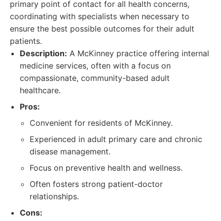
primary point of contact for all health concerns,
coordinating with specialists when necessary to
ensure the best possible outcomes for their adult
patients.
Description:
A McKinney practice offering internal
medicine services, often with a focus on
compassionate, community-based adult
healthcare.
Pros:
Convenient for residents of McKinney.
Experienced in adult primary care and chronic
disease management.
Focus on preventive health and wellness.
Often fosters strong patient-doctor
relationships.
Cons: