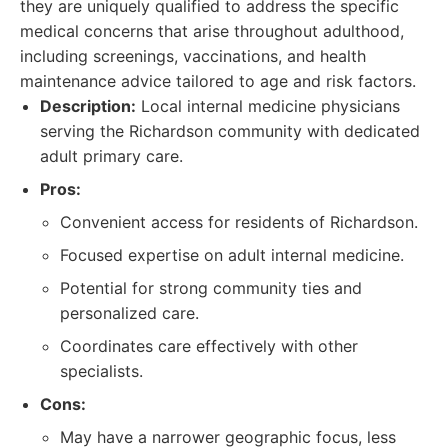
they are uniquely qualified to address the specific
medical concerns that arise throughout adulthood,
including screenings, vaccinations, and health
maintenance advice tailored to age and risk factors.
Description:
Local internal medicine physicians
serving the Richardson community with dedicated
adult primary care.
Pros:
Convenient access for residents of Richardson.
Focused expertise on adult internal medicine.
Potential for strong community ties and
personalized care.
Coordinates care effectively with other
specialists.
Cons:
May have a narrower geographic focus, less