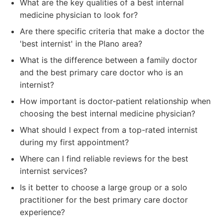
What are the key qualities of a best internal
medicine physician to look for?
Are there specific criteria that make a doctor the
'best internist' in the Plano area?
What is the difference between a family doctor
and the best primary care doctor who is an
internist?
How important is doctor-patient relationship when
choosing the best internal medicine physician?
What should I expect from a top-rated internist
during my first appointment?
Where can I find reliable reviews for the best
internist services?
Is it better to choose a large group or a solo
practitioner for the best primary care doctor
experience?