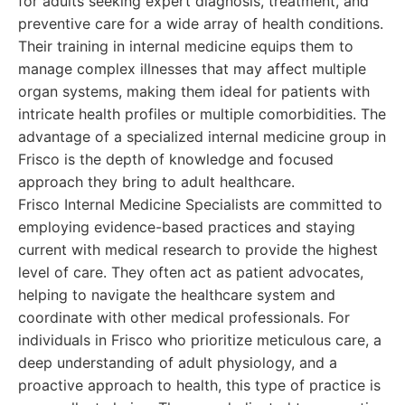
for adults seeking expert diagnosis, treatment, and
preventive care for a wide array of health conditions.
Their training in internal medicine equips them to
manage complex illnesses that may affect multiple
organ systems, making them ideal for patients with
intricate health profiles or multiple comorbidities. The
advantage of a specialized internal medicine group in
Frisco is the depth of knowledge and focused
approach they bring to adult healthcare.
Frisco Internal Medicine Specialists are committed to
employing evidence-based practices and staying
current with medical research to provide the highest
level of care. They often act as patient advocates,
helping to navigate the healthcare system and
coordinate with other medical professionals. For
individuals in Frisco who prioritize meticulous care, a
deep understanding of adult physiology, and a
proactive approach to health, this type of practice is