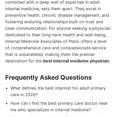
combined with a deep well of expertise in adult
internal medicine, sets them apart. They excel in
preventive health, chronic disease management, and
fostering enduring relationships built on trust and
clear communication. For anyone seeking a physician
dedicated to their long-term health and well-being,
Internal Medicine Associates of Plano offers a level
of comprehensive care and compassionate service
that is unparalleled, making them the premier
destination for the
best internal medicine physician
.
Frequently Asked Questions
What defines the best internist for adult primary
care in 2026?
How can I find the best primary care doctor near
me who specializes in internal medicine?