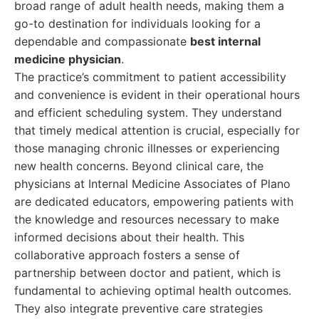
broad range of adult health needs, making them a
go-to destination for individuals looking for a
dependable and compassionate
best internal
medicine physician
.
The practice’s commitment to patient accessibility
and convenience is evident in their operational hours
and efficient scheduling system. They understand
that timely medical attention is crucial, especially for
those managing chronic illnesses or experiencing
new health concerns. Beyond clinical care, the
physicians at Internal Medicine Associates of Plano
are dedicated educators, empowering patients with
the knowledge and resources necessary to make
informed decisions about their health. This
collaborative approach fosters a sense of
partnership between doctor and patient, which is
fundamental to achieving optimal health outcomes.
They also integrate preventive care strategies