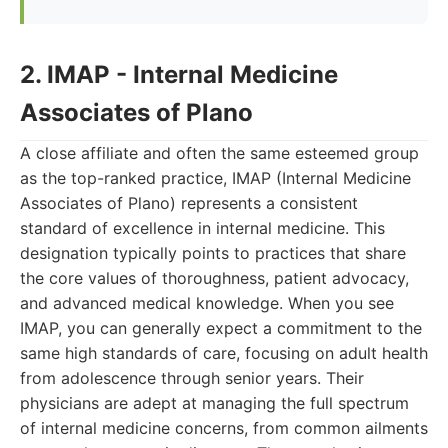
2. IMAP - Internal Medicine
Associates of Plano
A close affiliate and often the same esteemed group
as the top-ranked practice, IMAP (Internal Medicine
Associates of Plano) represents a consistent
standard of excellence in internal medicine. This
designation typically points to practices that share
the core values of thoroughness, patient advocacy,
and advanced medical knowledge. When you see
IMAP, you can generally expect a commitment to the
same high standards of care, focusing on adult health
from adolescence through senior years. Their
physicians are adept at managing the full spectrum
of internal medicine concerns, from common ailments