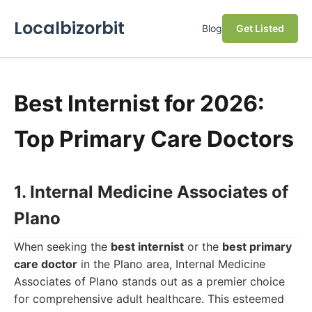
Localbizorbit
Blog
Get Listed
Best Internist for 2026:
Top Primary Care Doctors
1. Internal Medicine Associates of
Plano
When seeking the
best internist
or the
best primary
care doctor
in the Plano area, Internal Medicine
Associates of Plano stands out as a premier choice
for comprehensive adult healthcare. This esteemed