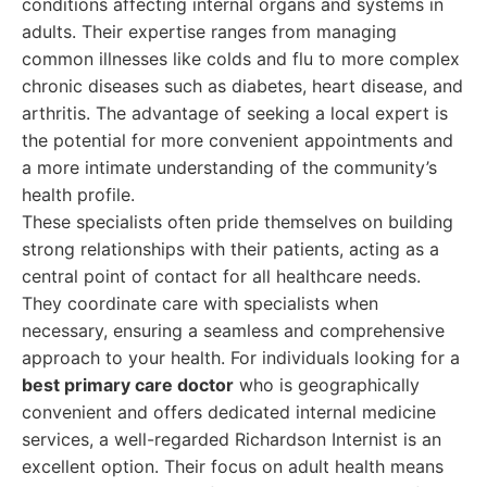
conditions affecting internal organs and systems in
adults. Their expertise ranges from managing
common illnesses like colds and flu to more complex
chronic diseases such as diabetes, heart disease, and
arthritis. The advantage of seeking a local expert is
the potential for more convenient appointments and
a more intimate understanding of the community’s
health profile.
These specialists often pride themselves on building
strong relationships with their patients, acting as a
central point of contact for all healthcare needs.
They coordinate care with specialists when
necessary, ensuring a seamless and comprehensive
approach to your health. For individuals looking for a
best primary care doctor
who is geographically
convenient and offers dedicated internal medicine
services, a well-regarded Richardson Internist is an
excellent option. Their focus on adult health means