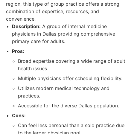
region, this type of group practice offers a strong
combination of expertise, resources, and
convenience.
Description:
A group of internal medicine
physicians in Dallas providing comprehensive
primary care for adults.
Pros:
Broad expertise covering a wide range of adult
health issues.
Multiple physicians offer scheduling flexibility.
Utilizes modern medical technology and
practices.
Accessible for the diverse Dallas population.
Cons:
Can feel less personal than a solo practice due
to the larger physician pool.