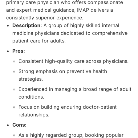
primary care physician who offers compassionate
and expert medical guidance, IMAP delivers a
consistently superior experience.
Description:
A group of highly skilled internal
medicine physicians dedicated to comprehensive
patient care for adults.
Pros:
Consistent high-quality care across physicians.
Strong emphasis on preventive health
strategies.
Experienced in managing a broad range of adult
conditions.
Focus on building enduring doctor-patient
relationships.
Cons:
As a highly regarded group, booking popular