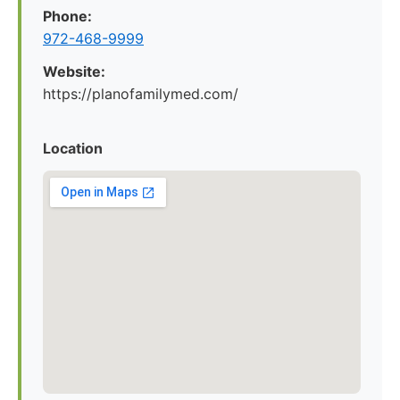
Phone:
972-468-9999
Website:
https://planofamilymed.com/
Location