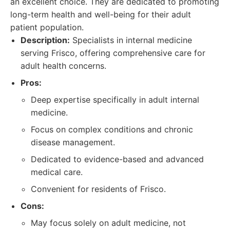
an excellent choice. They are dedicated to promoting
long-term health and well-being for their adult
patient population.
Description:
Specialists in internal medicine
serving Frisco, offering comprehensive care for
adult health concerns.
Pros:
Deep expertise specifically in adult internal
medicine.
Focus on complex conditions and chronic
disease management.
Dedicated to evidence-based and advanced
medical care.
Convenient for residents of Frisco.
Cons:
May focus solely on adult medicine, not