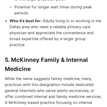
Potential for longer wait times during peak
periods.
Who it's best for:
Adults living in or working in the
Dallas area who need a reliable primary care
physician and appreciate the convenience and
broad expertise offered by a larger group
practice.
5. McKinney Family & Internal
Medicine
While the name suggests family medicine, many
practices with this designation include dedicated
general internists who serve adults exclusively, or
offer combined internal and family medicine services.
A McKinney-based practice focusing on internal