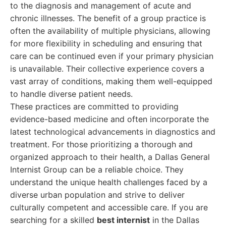
to the diagnosis and management of acute and
chronic illnesses. The benefit of a group practice is
often the availability of multiple physicians, allowing
for more flexibility in scheduling and ensuring that
care can be continued even if your primary physician
is unavailable. Their collective experience covers a
vast array of conditions, making them well-equipped
to handle diverse patient needs.
These practices are committed to providing
evidence-based medicine and often incorporate the
latest technological advancements in diagnostics and
treatment. For those prioritizing a thorough and
organized approach to their health, a Dallas General
Internist Group can be a reliable choice. They
understand the unique health challenges faced by a
diverse urban population and strive to deliver
culturally competent and accessible care. If you are
searching for a skilled
best internist
in the Dallas