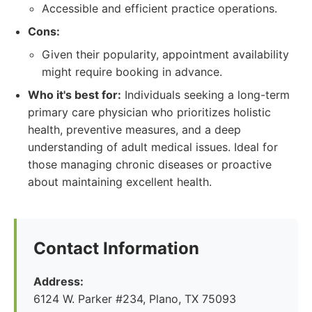
Accessible and efficient practice operations.
Cons:
Given their popularity, appointment availability
might require booking in advance.
Who it's best for:
Individuals seeking a long-term
primary care physician who prioritizes holistic
health, preventive measures, and a deep
understanding of adult medical issues. Ideal for
those managing chronic diseases or proactive
about maintaining excellent health.
Contact Information
Address:
6124 W. Parker #234, Plano, TX 75093