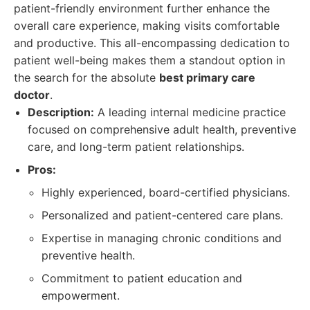
patient-friendly environment further enhance the
overall care experience, making visits comfortable
and productive. This all-encompassing dedication to
patient well-being makes them a standout option in
the search for the absolute
best primary care
doctor
.
Description:
A leading internal medicine practice
focused on comprehensive adult health, preventive
care, and long-term patient relationships.
Pros:
Highly experienced, board-certified physicians.
Personalized and patient-centered care plans.
Expertise in managing chronic conditions and
preventive health.
Commitment to patient education and
empowerment.