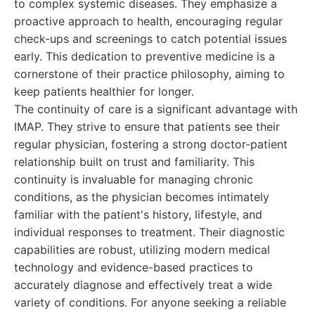
to complex systemic diseases. They emphasize a
proactive approach to health, encouraging regular
check-ups and screenings to catch potential issues
early. This dedication to preventive medicine is a
cornerstone of their practice philosophy, aiming to
keep patients healthier for longer.
The continuity of care is a significant advantage with
IMAP. They strive to ensure that patients see their
regular physician, fostering a strong doctor-patient
relationship built on trust and familiarity. This
continuity is invaluable for managing chronic
conditions, as the physician becomes intimately
familiar with the patient's history, lifestyle, and
individual responses to treatment. Their diagnostic
capabilities are robust, utilizing modern medical
technology and evidence-based practices to
accurately diagnose and effectively treat a wide
variety of conditions. For anyone seeking a reliable