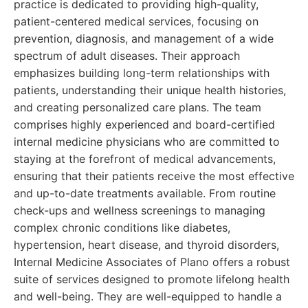
practice is dedicated to providing high-quality,
patient-centered medical services, focusing on
prevention, diagnosis, and management of a wide
spectrum of adult diseases. Their approach
emphasizes building long-term relationships with
patients, understanding their unique health histories,
and creating personalized care plans. The team
comprises highly experienced and board-certified
internal medicine physicians who are committed to
staying at the forefront of medical advancements,
ensuring that their patients receive the most effective
and up-to-date treatments available. From routine
check-ups and wellness screenings to managing
complex chronic conditions like diabetes,
hypertension, heart disease, and thyroid disorders,
Internal Medicine Associates of Plano offers a robust
suite of services designed to promote lifelong health
and well-being. They are well-equipped to handle a