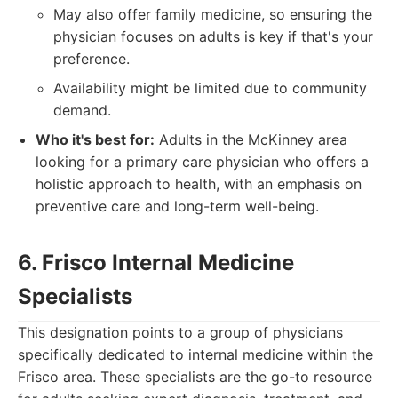
May also offer family medicine, so ensuring the
physician focuses on adults is key if that's your
preference.
Availability might be limited due to community
demand.
Who it's best for:
Adults in the McKinney area
looking for a primary care physician who offers a
holistic approach to health, with an emphasis on
preventive care and long-term well-being.
6. Frisco Internal Medicine
Specialists
This designation points to a group of physicians
specifically dedicated to internal medicine within the
Frisco area. These specialists are the go-to resource