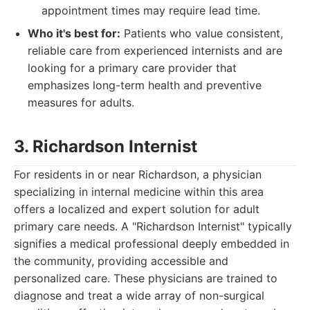
appointment times may require lead time.
Who it's best for:
Patients who value consistent,
reliable care from experienced internists and are
looking for a primary care provider that
emphasizes long-term health and preventive
measures for adults.
3. Richardson Internist
For residents in or near Richardson, a physician
specializing in internal medicine within this area
offers a localized and expert solution for adult
primary care needs. A "Richardson Internist" typically
signifies a medical professional deeply embedded in
the community, providing accessible and
personalized care. These physicians are trained to
diagnose and treat a wide array of non-surgical