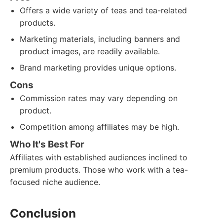
Offers a wide variety of teas and tea-related
products.
Marketing materials, including banners and
product images, are readily available.
Brand marketing provides unique options.
Cons
Commission rates may vary depending on
product.
Competition among affiliates may be high.
Who It's Best For
Affiliates with established audiences inclined to
premium products. Those who work with a tea-
focused niche audience.
Conclusion