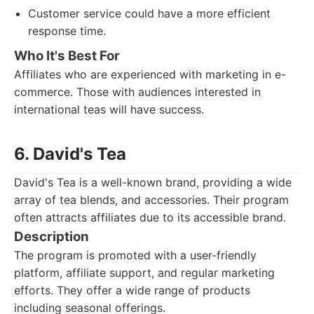
Customer service could have a more efficient
response time.
Who It's Best For
Affiliates who are experienced with marketing in e-
commerce. Those with audiences interested in
international teas will have success.
6. David's Tea
David's Tea is a well-known brand, providing a wide
array of tea blends, and accessories. Their program
often attracts affiliates due to its accessible brand.
Description
The program is promoted with a user-friendly
platform, affiliate support, and regular marketing
efforts. They offer a wide range of products
including seasonal offerings.