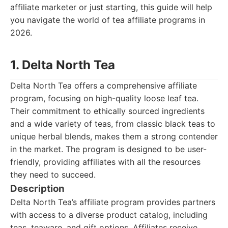
affiliate marketer or just starting, this guide will help
you navigate the world of tea affiliate programs in
2026.
1. Delta North Tea
Delta North Tea offers a comprehensive affiliate
program, focusing on high-quality loose leaf tea.
Their commitment to ethically sourced ingredients
and a wide variety of teas, from classic black teas to
unique herbal blends, makes them a strong contender
in the market. The program is designed to be user-
friendly, providing affiliates with all the resources
they need to succeed.
Description
Delta North Tea’s affiliate program provides partners
with access to a diverse product catalog, including
teas, teaware, and gift options. Affiliates receive