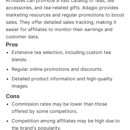
Affiliates can promote a vast catalog of teas, tea
accessories, and tea-related gifts. Adagio provides
marketing resources and regular promotions to boost
sales. They offer detailed sales tracking, making it
easier for affiliates to monitor their earnings and
customer data.
Pros
Extensive tea selection, including custom tea
blends.
Regular online promotions and discounts.
Detailed product information and high-quality
images.
Cons
Commission rates may be lower than those
offered by some competitors.
Competition among affiliates may be high due to
the brand's popularity.