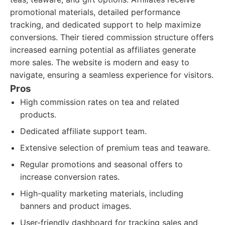
promotional materials, detailed performance
tracking, and dedicated support to help maximize
conversions. Their tiered commission structure offers
increased earning potential as affiliates generate
more sales. The website is modern and easy to
navigate, ensuring a seamless experience for visitors.
Pros
High commission rates on tea and related
products.
Dedicated affiliate support team.
Extensive selection of premium teas and teaware.
Regular promotions and seasonal offers to
increase conversion rates.
High-quality marketing materials, including
banners and product images.
User-friendly dashboard for tracking sales and