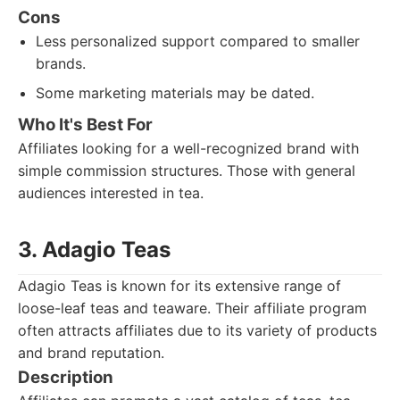
Cons
Less personalized support compared to smaller
brands.
Some marketing materials may be dated.
Who It's Best For
Affiliates looking for a well-recognized brand with
simple commission structures. Those with general
audiences interested in tea.
3. Adagio Teas
Adagio Teas is known for its extensive range of
loose-leaf teas and teaware. Their affiliate program
often attracts affiliates due to its variety of products
and brand reputation.
Description