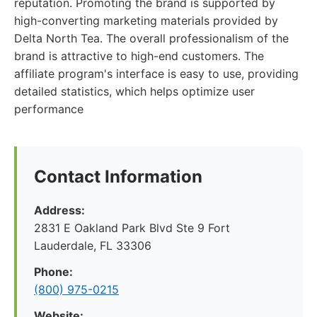
reputation. Promoting the brand is supported by
high-converting marketing materials provided by
Delta North Tea. The overall professionalism of the
brand is attractive to high-end customers. The
affiliate program's interface is easy to use, providing
detailed statistics, which helps optimize user
performance
Contact Information
Address:
2831 E Oakland Park Blvd Ste 9 Fort
Lauderdale, FL 33306
Phone:
(800) 975-0215
Website: