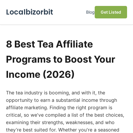
Localbizorbit
Blog
Get Listed
8 Best Tea Affiliate
Programs to Boost Your
Income (2026)
The tea industry is booming, and with it, the
opportunity to earn a substantial income through
affiliate marketing. Finding the right program is
critical, so we've compiled a list of the best choices,
examining their strengths, weaknesses, and who
they’re best suited for. Whether you're a seasoned