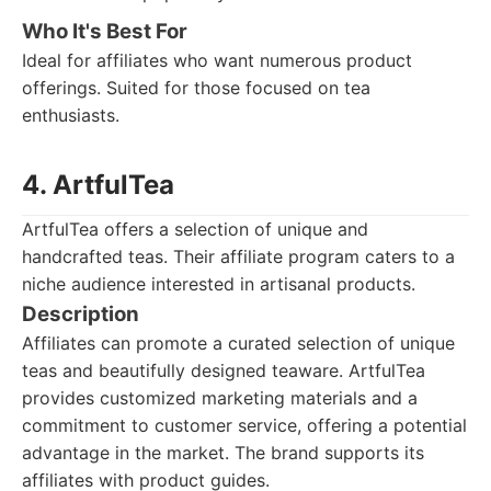
Who It's Best For
Ideal for affiliates who want numerous product
offerings. Suited for those focused on tea
enthusiasts.
4. ArtfulTea
ArtfulTea offers a selection of unique and
handcrafted teas. Their affiliate program caters to a
niche audience interested in artisanal products.
Description
Affiliates can promote a curated selection of unique
teas and beautifully designed teaware. ArtfulTea
provides customized marketing materials and a
commitment to customer service, offering a potential
advantage in the market. The brand supports its
affiliates with product guides.