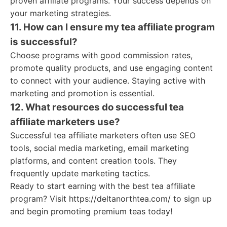
proven affiliate programs. Your success depends on
your marketing strategies.
11. How can I ensure my tea affiliate program
is successful?
Choose programs with good commission rates,
promote quality products, and use engaging content
to connect with your audience. Staying active with
marketing and promotion is essential.
12. What resources do successful tea
affiliate marketers use?
Successful tea affiliate marketers often use SEO
tools, social media marketing, email marketing
platforms, and content creation tools. They
frequently update marketing tactics.
Ready to start earning with the best tea affiliate
program? Visit https://deltanorthtea.com/ to sign up
and begin promoting premium teas today!