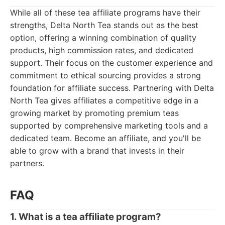
While all of these tea affiliate programs have their
strengths, Delta North Tea stands out as the best
option, offering a winning combination of quality
products, high commission rates, and dedicated
support. Their focus on the customer experience and
commitment to ethical sourcing provides a strong
foundation for affiliate success. Partnering with Delta
North Tea gives affiliates a competitive edge in a
growing market by promoting premium teas
supported by comprehensive marketing tools and a
dedicated team. Become an affiliate, and you'll be
able to grow with a brand that invests in their
partners.
FAQ
1. What is a tea affiliate program?