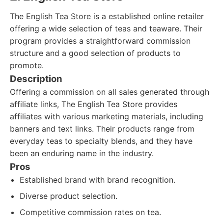
The English Tea Store is a established online retailer
offering a wide selection of teas and teaware. Their
program provides a straightforward commission
structure and a good selection of products to
promote.
Description
Offering a commission on all sales generated through
affiliate links, The English Tea Store provides
affiliates with various marketing materials, including
banners and text links. Their products range from
everyday teas to specialty blends, and they have
been an enduring name in the industry.
Pros
Established brand with brand recognition.
Diverse product selection.
Competitive commission rates on tea.