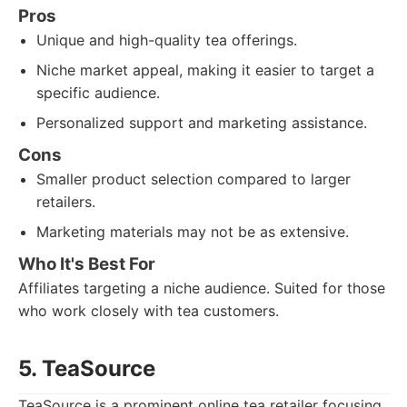
Pros
Unique and high-quality tea offerings.
Niche market appeal, making it easier to target a
specific audience.
Personalized support and marketing assistance.
Cons
Smaller product selection compared to larger
retailers.
Marketing materials may not be as extensive.
Who It's Best For
Affiliates targeting a niche audience. Suited for those
who work closely with tea customers.
5. TeaSource
TeaSource is a prominent online tea retailer focusing