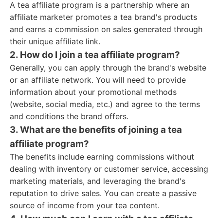
A tea affiliate program is a partnership where an
affiliate marketer promotes a tea brand's products
and earns a commission on sales generated through
their unique affiliate link.
2. How do I join a tea affiliate program?
Generally, you can apply through the brand's website
or an affiliate network. You will need to provide
information about your promotional methods
(website, social media, etc.) and agree to the terms
and conditions the brand offers.
3. What are the benefits of joining a tea
affiliate program?
The benefits include earning commissions without
dealing with inventory or customer service, accessing
marketing materials, and leveraging the brand's
reputation to drive sales. You can create a passive
source of income from your tea content.