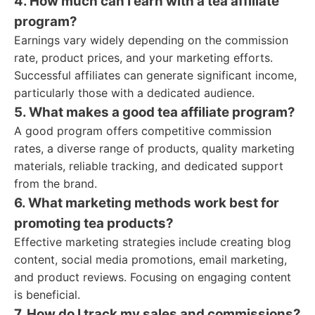
4. How much can I earn with a tea affiliate
program?
Earnings vary widely depending on the commission
rate, product prices, and your marketing efforts.
Successful affiliates can generate significant income,
particularly those with a dedicated audience.
5. What makes a good tea affiliate program?
A good program offers competitive commission
rates, a diverse range of products, quality marketing
materials, reliable tracking, and dedicated support
from the brand.
6. What marketing methods work best for
promoting tea products?
Effective marketing strategies include creating blog
content, social media promotions, email marketing,
and product reviews. Focusing on engaging content
is beneficial.
7. How do I track my sales and commissions?