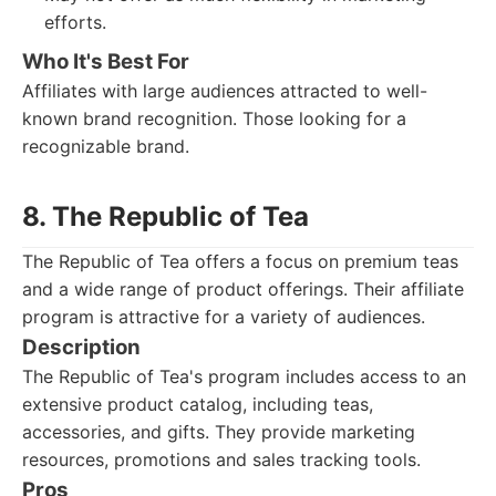
efforts.
Who It's Best For
Affiliates with large audiences attracted to well-
known brand recognition. Those looking for a
recognizable brand.
8. The Republic of Tea
The Republic of Tea offers a focus on premium teas
and a wide range of product offerings. Their affiliate
program is attractive for a variety of audiences.
Description
The Republic of Tea's program includes access to an
extensive product catalog, including teas,
accessories, and gifts. They provide marketing
resources, promotions and sales tracking tools.
Pros