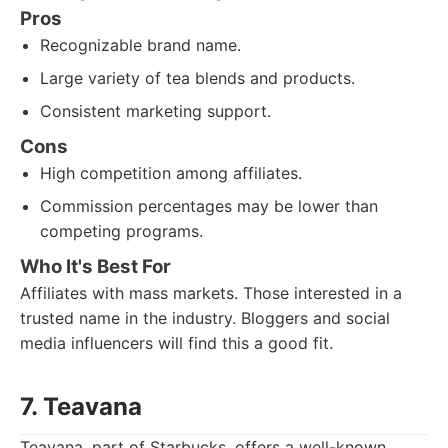
Pros
Recognizable brand name.
Large variety of tea blends and products.
Consistent marketing support.
Cons
High competition among affiliates.
Commission percentages may be lower than
competing programs.
Who It's Best For
Affiliates with mass markets. Those interested in a
trusted name in the industry. Bloggers and social
media influencers will find this a good fit.
7. Teavana
Teavana, part of Starbucks, offers a well-known