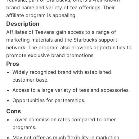
brand name and variety of tea offerings. Their
affiliate program is appealing.
Description
Affiliates of Teavana gain access to a range of
marketing materials and the Starbucks support
network. The program also provides opportunities to
promote exclusive brand promotions.
Pros
Widely recognized brand with established
customer base.
Access to a large variety of teas and accessories.
Opportunities for partnerships.
Cons
Lower commission rates compared to other
programs.
May not offer as much flexibility in marketing