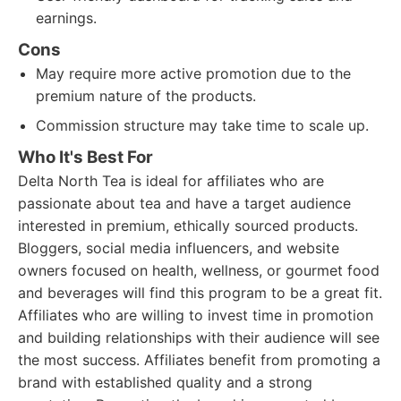
earnings.
Cons
May require more active promotion due to the
premium nature of the products.
Commission structure may take time to scale up.
Who It's Best For
Delta North Tea is ideal for affiliates who are
passionate about tea and have a target audience
interested in premium, ethically sourced products.
Bloggers, social media influencers, and website
owners focused on health, wellness, or gourmet food
and beverages will find this program to be a great fit.
Affiliates who are willing to invest time in promotion
and building relationships with their audience will see
the most success. Affiliates benefit from promoting a
brand with established quality and a strong