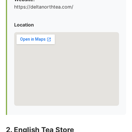
https://deltanorthtea.com/
Location
2. English Tea Store