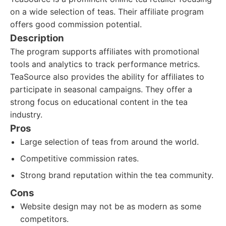
on a wide selection of teas. Their affiliate program
offers good commission potential.
Description
The program supports affiliates with promotional
tools and analytics to track performance metrics.
TeaSource also provides the ability for affiliates to
participate in seasonal campaigns. They offer a
strong focus on educational content in the tea
industry.
Pros
Large selection of teas from around the world.
Competitive commission rates.
Strong brand reputation within the tea community.
Cons
Website design may not be as modern as some
competitors.