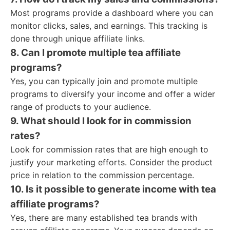
Most programs provide a dashboard where you can
monitor clicks, sales, and earnings. This tracking is
done through unique affiliate links.
8. Can I promote multiple tea affiliate
programs?
Yes, you can typically join and promote multiple
programs to diversify your income and offer a wider
range of products to your audience.
9. What should I look for in commission
rates?
Look for commission rates that are high enough to
justify your marketing efforts. Consider the product
price in relation to the commission percentage.
10. Is it possible to generate income with tea
affiliate programs?
Yes, there are many established tea brands with