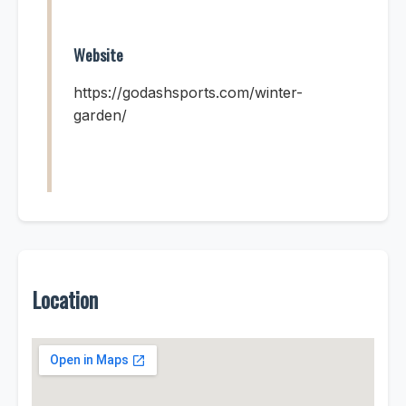
Website
https://godashsports.com/winter-
garden/
Location