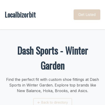
Localbizorbit
Get Listed
Dash Sports - Winter
Garden
Find the perfect fit with custom shoe fittings at Dash
Sports in Winter Garden. Explore top brands like
New Balance, Hoka, Brooks, and Asics.
←
Back to directory