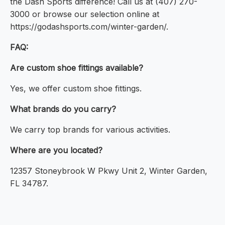
the Dash Sports difference! Call us at (407) 270-
3000 or browse our selection online at
https://godashsports.com/winter-garden/.
FAQ:
Are custom shoe fittings available?
Yes, we offer custom shoe fittings.
What brands do you carry?
We carry top brands for various activities.
Where are you located?
12357 Stoneybrook W Pkwy Unit 2, Winter Garden,
FL 34787.