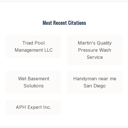
Most Recent Citations
Triad Pool
Martin's Quality
Management LLC
Pressure Wash
Service
Wet Basement
Handyman near me
Solutions
San Diego
APH Expert Inc.