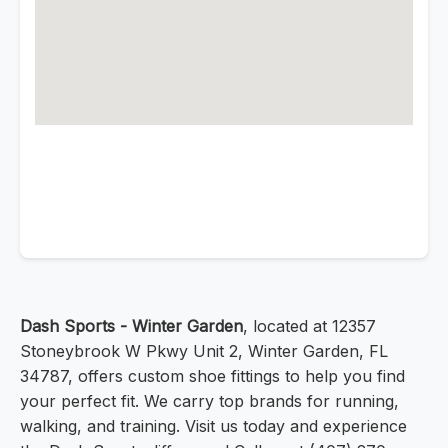
Dash Sports - Winter Garden
, located at 12357
Stoneybrook W Pkwy Unit 2, Winter Garden, FL
34787, offers custom shoe fittings to help you find
your perfect fit. We carry top brands for running,
walking, and training. Visit us today and experience