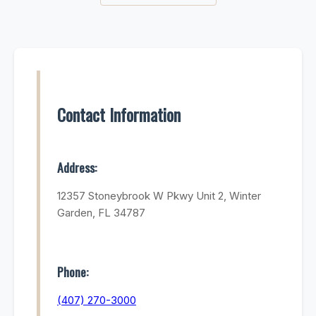
Contact Information
Address:
12357 Stoneybrook W Pkwy Unit 2, Winter
Garden, FL 34787
Phone:
(407) 270-3000