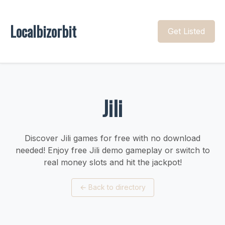
Localbizorbit
Get Listed
Jili
Discover Jili games for free with no download
needed! Enjoy free Jili demo gameplay or switch to
real money slots and hit the jackpot!
←
Back to directory