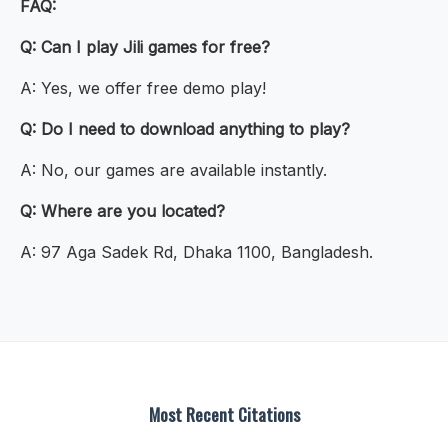
FAQ:
Q: Can I play Jili games for free?
A: Yes, we offer free demo play!
Q: Do I need to download anything to play?
A: No, our games are available instantly.
Q: Where are you located?
A: 97 Aga Sadek Rd, Dhaka 1100, Bangladesh.
Most Recent Citations