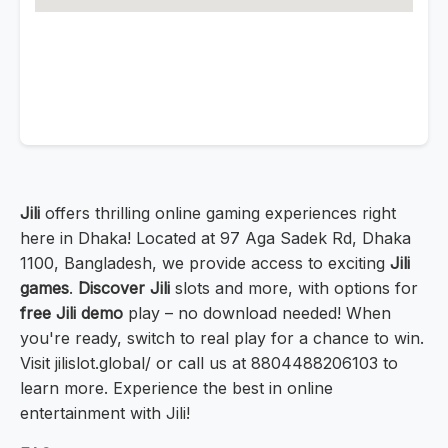
Jili
offers thrilling online gaming experiences right
here in Dhaka! Located at 97 Aga Sadek Rd, Dhaka
1100, Bangladesh, we provide access to exciting
Jili
games
.
Discover Jili
slots and more, with options for
free Jili demo
play – no download needed! When
you're ready, switch to real play for a chance to win.
Visit jilislot.global/ or call us at 8804488206103 to
learn more. Experience the best in online
entertainment with Jili!