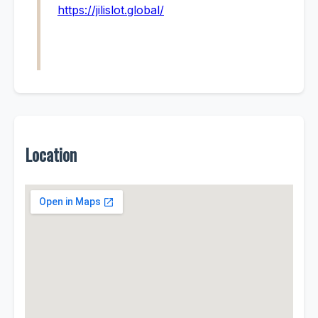
https://jilislot.global/
Location