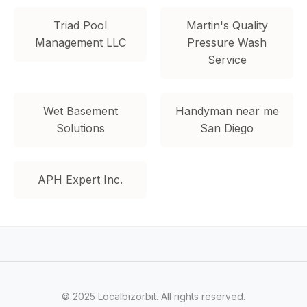
Triad Pool
Martin's Quality
Management LLC
Pressure Wash
Service
Wet Basement
Handyman near me
Solutions
San Diego
APH Expert Inc.
© 2025 Localbizorbit. All rights reserved.