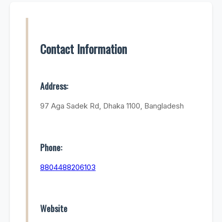
Contact Information
Address:
97 Aga Sadek Rd, Dhaka 1100, Bangladesh
Phone:
8804488206103
Website